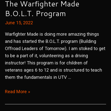
The Warfighter Made
B.O.L.T. Program
June 15, 2022
Warfighter Made is doing more amazing things
and has started the B.O.L.T. program (Building
Offroad Leaders of Tomorrow). I am stoked to get
to be a part of it, volunteering as a driving
instructor! This program is for children of
veterans ages 6 to 12 and is structured to teach
them the fundamentals in UTV …
The
Read More »
Warfighter
Made