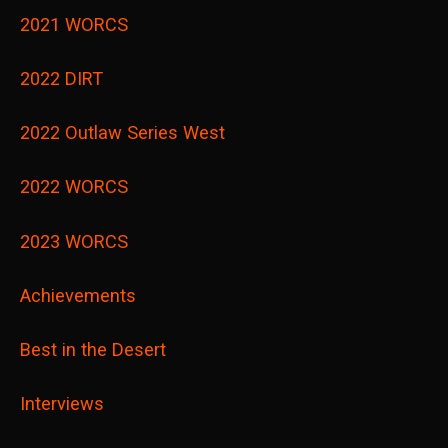
2021 WORCS
2022 DIRT
2022 Outlaw Series West
2022 WORCS
2023 WORCS
Achievements
Best in the Desert
Interviews