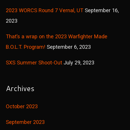
r
2023 WORCS Round 7 Vernal, UT
September 16,
:
2023
That’s a wrap on the 2023 Warfighter Made
B.O.L.T. Program!
September 6, 2023
SXS Summer Shoot-Out
July 29, 2023
Archives
October 2023
September 2023