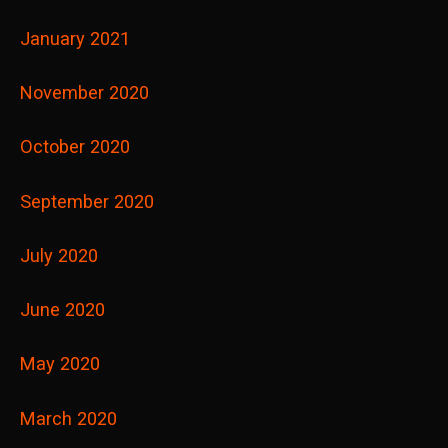
January 2021
November 2020
October 2020
September 2020
July 2020
June 2020
May 2020
March 2020