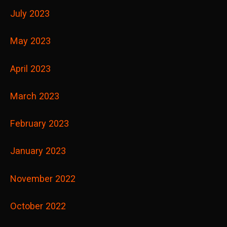
July 2023
May 2023
April 2023
March 2023
February 2023
January 2023
November 2022
October 2022