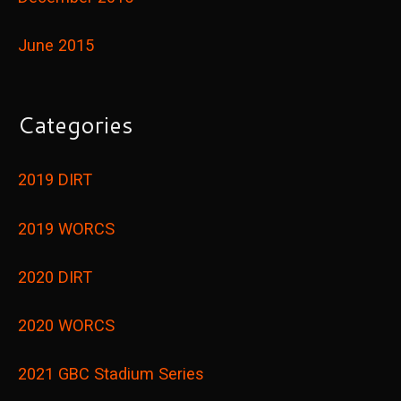
June 2015
Categories
2019 DIRT
2019 WORCS
2020 DIRT
2020 WORCS
2021 GBC Stadium Series