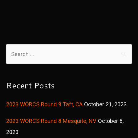
B.O.L.T.
Program
S
e
a
r
Recent Posts
c
2023 WORCS Round 9 Taft, CA
October 21, 2023
h
f
2023 WORCS Round 8 Mesquite, NV
October 8,
o
2023