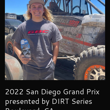
2022 San Diego Grand Prix
presented by DIRT Series