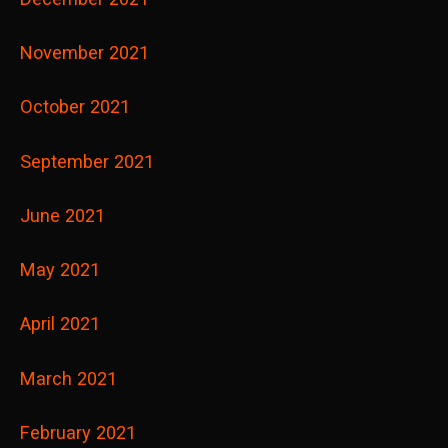
November 2021
October 2021
September 2021
June 2021
May 2021
April 2021
March 2021
February 2021