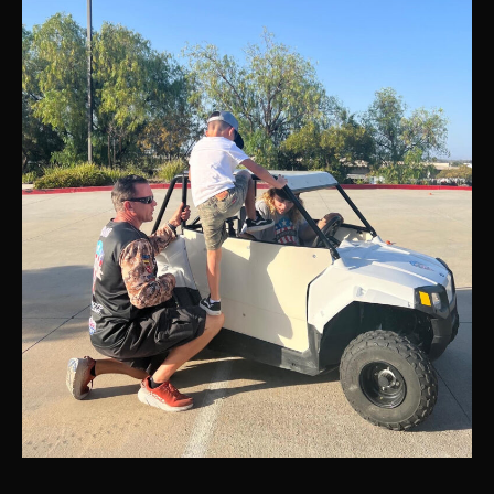
presented
by
DIRT
Series
Boulevard,
CA