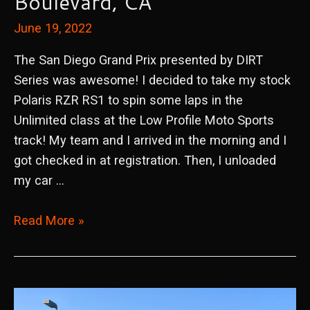
Boulevard, CA
June 19, 2022
The San Diego Grand Prix presented by DIRT
Series was awesome! I decided to take my stock
Polaris RZR RS1 to spin some laps in the
Unlimited class at the Low Profile Moto Sports
track! My team and I arrived in the morning and I
got checked in at registration. Then, I unloaded
my car …
2022
Read More »
San
Diego
Grand
Prix