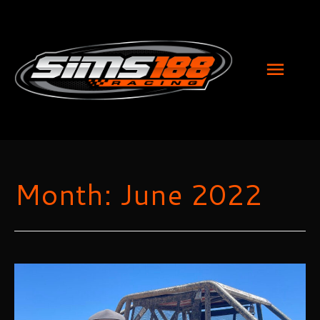
MAI
MEN
Month:
June 2022