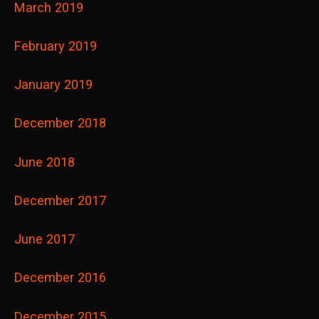
March 2019
February 2019
January 2019
December 2018
June 2018
December 2017
June 2017
December 2016
December 2015