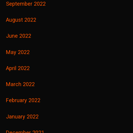
September 2022
August 2022
June 2022
May 2022
April 2022
March 2022
February 2022
January 2022
December 2021