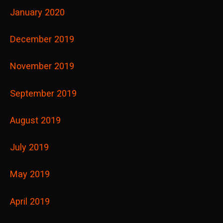
January 2020
December 2019
November 2019
September 2019
August 2019
July 2019
May 2019
April 2019