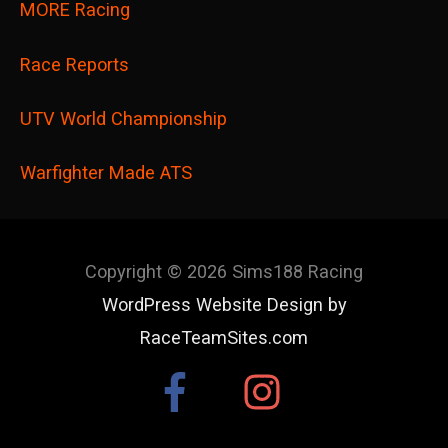
MORE Racing
Race Reports
UTV World Championship
Warfighter Made ATS
Copyright © 2026
Sims188 Racing
WordPress Website Design by
RaceTeamSites.com