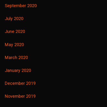
September 2020
July 2020
June 2020
May 2020
March 2020
January 2020
December 2019
November 2019