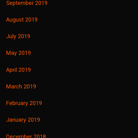
September 2019
August 2019
July 2019
May 2019
April 2019
March 2019
February 2019
January 2019
December 2018