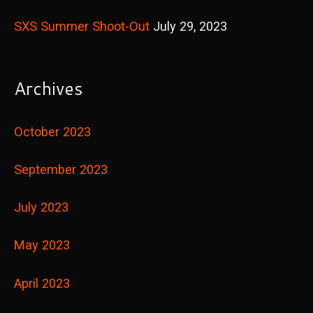
SXS Summer Shoot-Out
July 29, 2023
Archives
October 2023
September 2023
July 2023
May 2023
April 2023