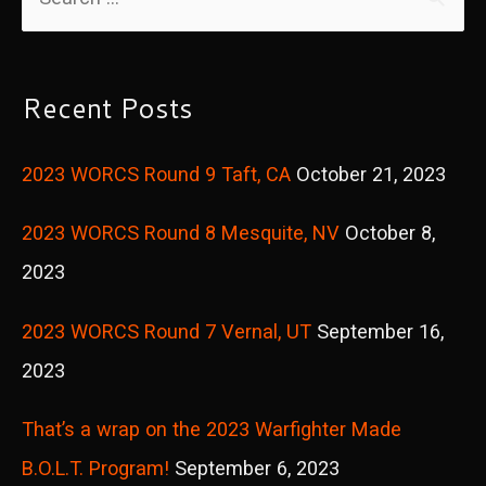
e
a
r
Recent Posts
c
2023 WORCS Round 9 Taft, CA
October 21, 2023
h
f
2023 WORCS Round 8 Mesquite, NV
October 8,
o
2023
r
2023 WORCS Round 7 Vernal, UT
September 16,
:
2023
That’s a wrap on the 2023 Warfighter Made
B.O.L.T. Program!
September 6, 2023