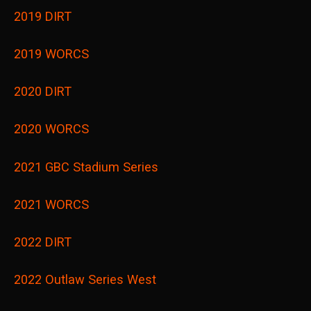
2019 DIRT
2019 WORCS
2020 DIRT
2020 WORCS
2021 GBC Stadium Series
2021 WORCS
2022 DIRT
2022 Outlaw Series West