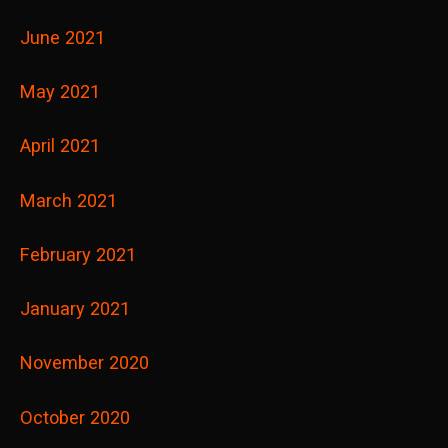
June 2021
May 2021
April 2021
March 2021
February 2021
January 2021
November 2020
October 2020