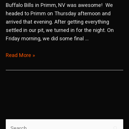
Buffalo Bills in Primm, NV was awesome! We
headed to Primm on Thursday afternoon and
arrived that evening. After getting everything
settled in our pit, we turned in for the night. On
Friday morning, we did some final …
2019
Read More »
WORCS
Round
8
&
9
Primm,
NV
S