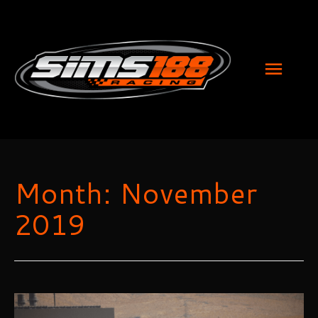
MAI
MEN
Month:
November
2019