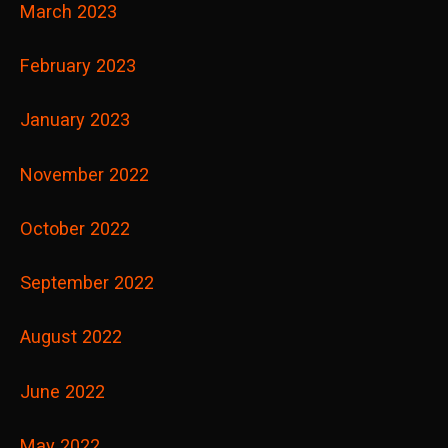
March 2023
February 2023
January 2023
November 2022
October 2022
September 2022
August 2022
June 2022
May 2022