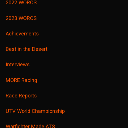
2022 WORCS
2023 WORCS
Achievements
Best in the Desert
Interviews
MORE Racing
Race Reports
UTV World Championship
Warfighter Made ATS