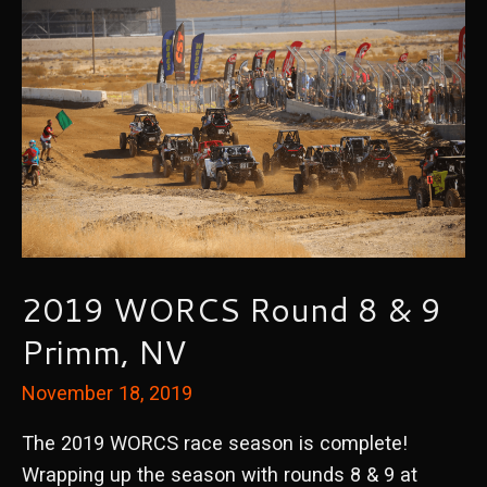
2019 WORCS Round 8 & 9
Primm, NV
November 18, 2019
The 2019 WORCS race season is complete!
Wrapping up the season with rounds 8 & 9 at