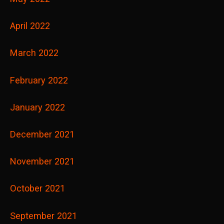
April 2022
March 2022
February 2022
January 2022
December 2021
November 2021
October 2021
September 2021