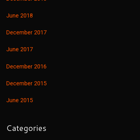
June 2018
December 2017
June 2017
December 2016
December 2015
June 2015
Categories