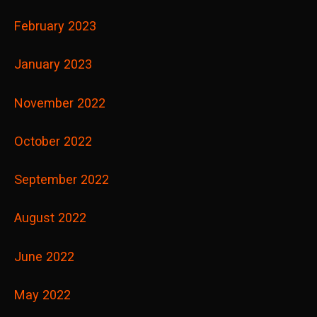
February 2023
January 2023
November 2022
October 2022
September 2022
August 2022
June 2022
May 2022