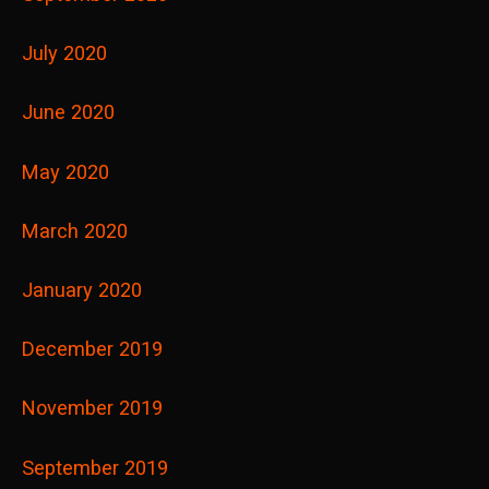
July 2020
June 2020
May 2020
March 2020
January 2020
December 2019
November 2019
September 2019