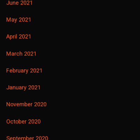
June 2021
May 2021
April 2021
March 2021
February 2021
January 2021
November 2020
October 2020
September 2020