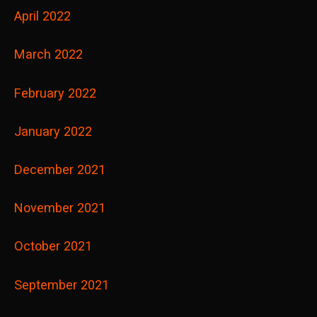
April 2022
March 2022
February 2022
January 2022
December 2021
November 2021
October 2021
September 2021