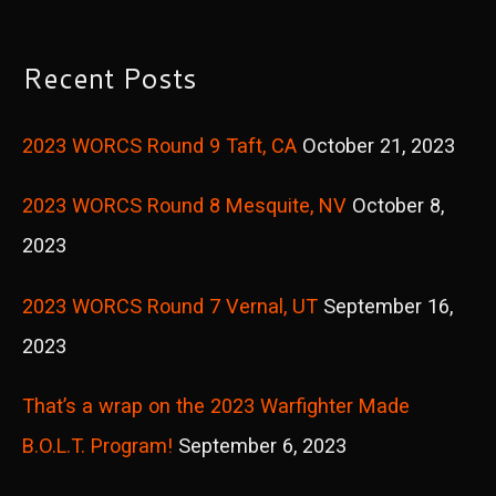
a
r
Recent Posts
c
2023 WORCS Round 9 Taft, CA
October 21, 2023
h
f
2023 WORCS Round 8 Mesquite, NV
October 8,
o
2023
r
2023 WORCS Round 7 Vernal, UT
September 16,
:
2023
That’s a wrap on the 2023 Warfighter Made
B.O.L.T. Program!
September 6, 2023