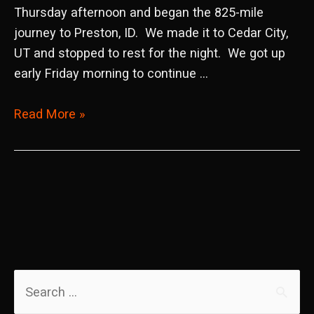
Thursday afternoon and began the 825-mile
journey to Preston, ID. We made it to Cedar City,
UT and stopped to rest for the night. We got up
early Friday morning to continue …
2022
Read More »
WORCS
Round
8
Preston,
ID
S
e