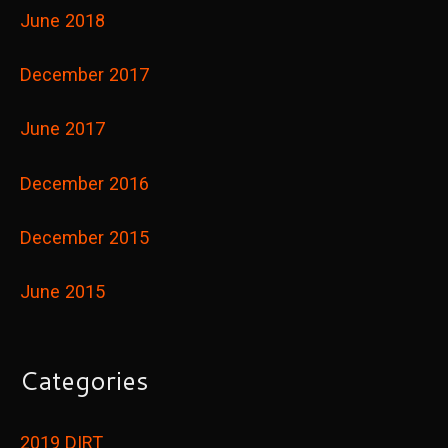
June 2018
December 2017
June 2017
December 2016
December 2015
June 2015
Categories
2019 DIRT