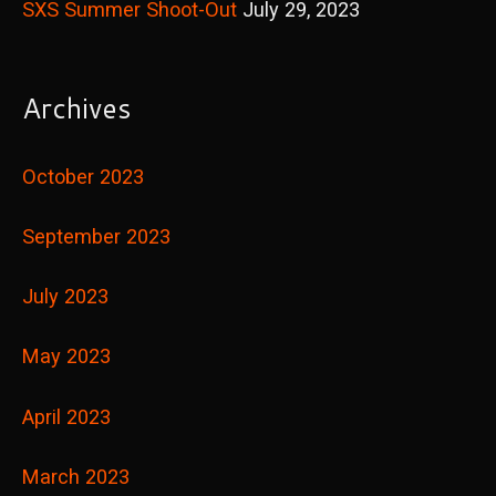
SXS Summer Shoot-Out
July 29, 2023
Archives
October 2023
September 2023
July 2023
May 2023
April 2023
March 2023