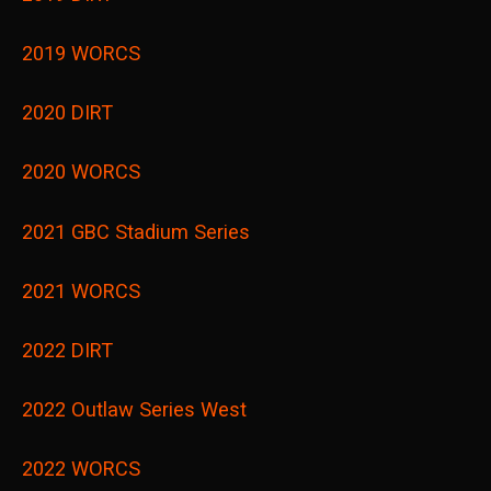
2019 WORCS
2020 DIRT
2020 WORCS
2021 GBC Stadium Series
2021 WORCS
2022 DIRT
2022 Outlaw Series West
2022 WORCS