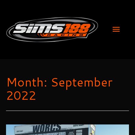
MAI
MEN
Month:
September
2022