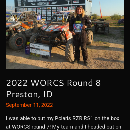
2022 WORCS Round 8
Preston, ID
September 11, 2022
I was able to put my Polaris RZR RS1 on the box
at WORCS round 7! My team and I headed out on