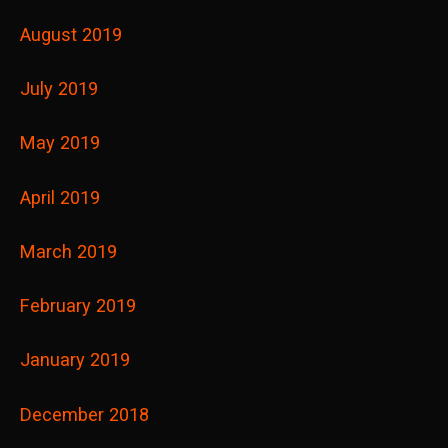
August 2019
July 2019
May 2019
April 2019
March 2019
February 2019
January 2019
December 2018