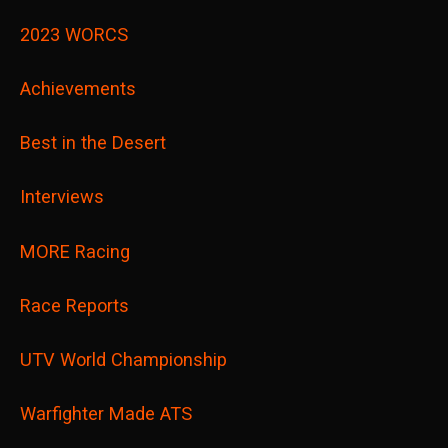
2023 WORCS
Achievements
Best in the Desert
Interviews
MORE Racing
Race Reports
UTV World Championship
Warfighter Made ATS