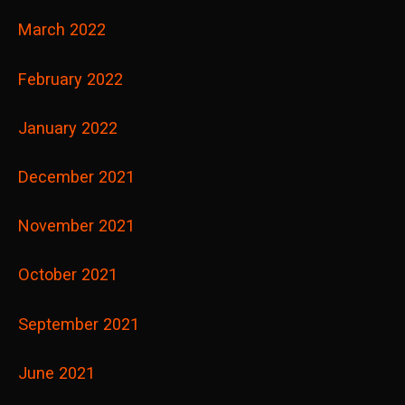
March 2022
February 2022
January 2022
December 2021
November 2021
October 2021
September 2021
June 2021