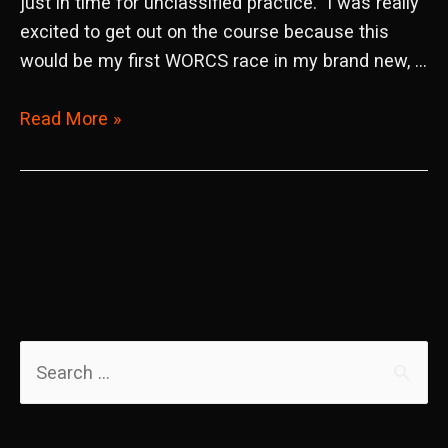
just in time for unclassified practice. I was really
excited to get out on the course because this
would be my first WORCS race in my brand new, …
2022
Read More »
WORCS
Round
4
Taft,
CA
S
e
a