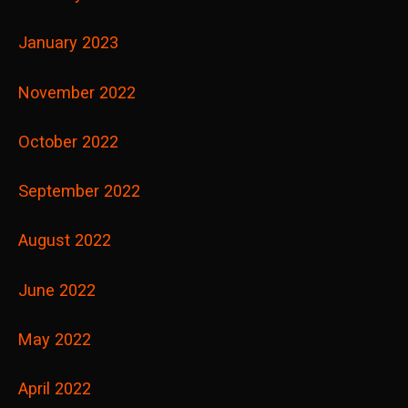
January 2023
November 2022
October 2022
September 2022
August 2022
June 2022
May 2022
April 2022