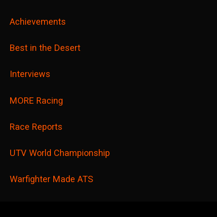
Achievements
Best in the Desert
Interviews
MORE Racing
Race Reports
UTV World Championship
Warfighter Made ATS