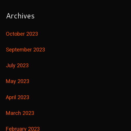
Archives
October 2023
September 2023
July 2023
May 2023
April 2023
March 2023
February 2023