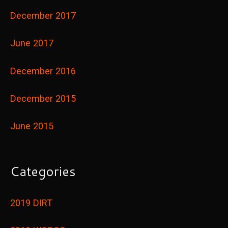
December 2017
June 2017
December 2016
December 2015
June 2015
Categories
2019 DIRT