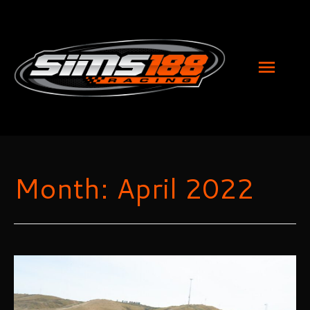
MAI
MEN
Month:
April 2022