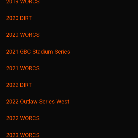
2019 WORCS
2020 DIRT
2020 WORCS
2021 GBC Stadium Series
2021 WORCS
2022 DIRT
2022 Outlaw Series West
2022 WORCS
2023 WORCS