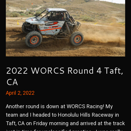
2022 WORCS Round 4 Taft,
CA
April 2, 2022
Another round is down at WORCS Racing! My
team and I headed to Honolulu Hills Raceway in
Taft, CA on Friday morning and arrived at the track