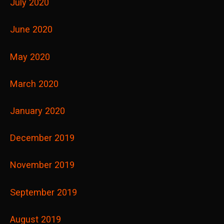
July 2020
June 2020
May 2020
March 2020
January 2020
December 2019
November 2019
September 2019
August 2019