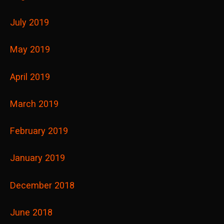
July 2019
May 2019
April 2019
March 2019
February 2019
January 2019
December 2018
June 2018