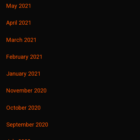
May 2021
April 2021
March 2021
February 2021
January 2021
November 2020
October 2020
September 2020