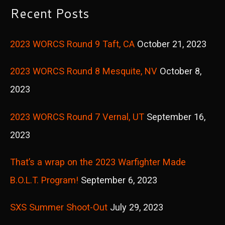
r
Recent Posts
c
2023 WORCS Round 9 Taft, CA
October 21, 2023
h
f
2023 WORCS Round 8 Mesquite, NV
October 8,
o
2023
r
2023 WORCS Round 7 Vernal, UT
September 16,
:
2023
That’s a wrap on the 2023 Warfighter Made
B.O.L.T. Program!
September 6, 2023
SXS Summer Shoot-Out
July 29, 2023