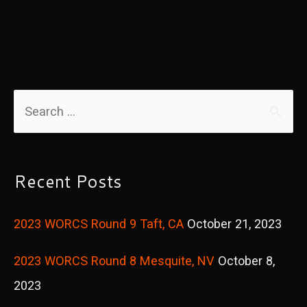
S
e
a
r
Recent Posts
c
2023 WORCS Round 9 Taft, CA
October 21, 2023
h
f
2023 WORCS Round 8 Mesquite, NV
October 8,
o
2023
r