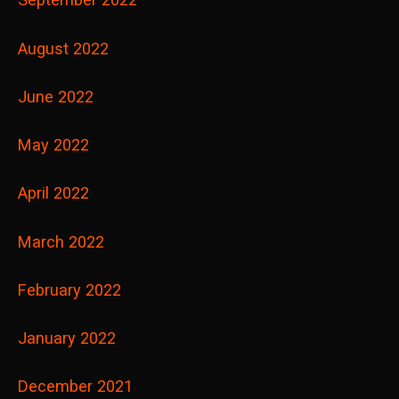
August 2022
June 2022
May 2022
April 2022
March 2022
February 2022
January 2022
December 2021