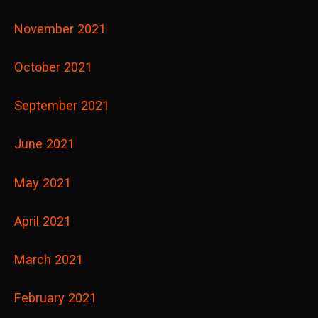
November 2021
October 2021
September 2021
June 2021
May 2021
April 2021
March 2021
February 2021