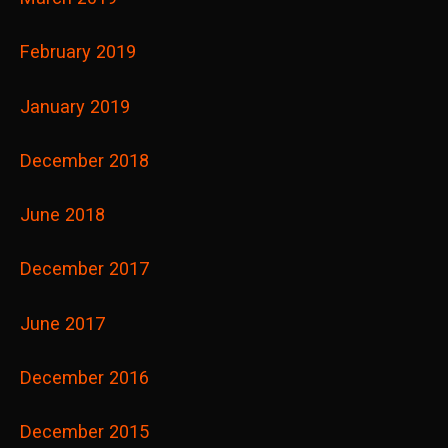
February 2019
January 2019
December 2018
June 2018
December 2017
June 2017
December 2016
December 2015