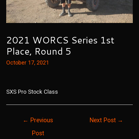
2021 WORCS Series 1st
Place, Round 5
October 17, 2021
SXS Pro Stock Class
Post
←
Previous
Next Post
→
navigation
Post