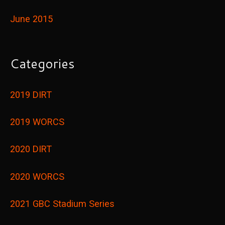
June 2015
Categories
2019 DIRT
2019 WORCS
2020 DIRT
2020 WORCS
2021 GBC Stadium Series