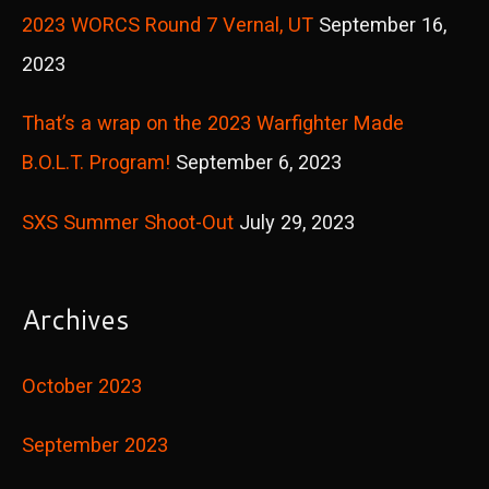
2023 WORCS Round 7 Vernal, UT
September 16,
:
2023
That’s a wrap on the 2023 Warfighter Made
B.O.L.T. Program!
September 6, 2023
SXS Summer Shoot-Out
July 29, 2023
Archives
October 2023
September 2023