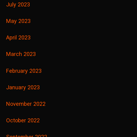
July 2023
May 2023
April 2023
March 2023
February 2023
January 2023
November 2022
October 2022
September 2022