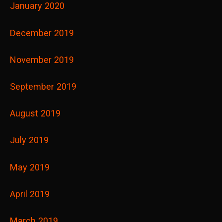
January 2020
December 2019
November 2019
September 2019
August 2019
July 2019
May 2019
April 2019
March 2019