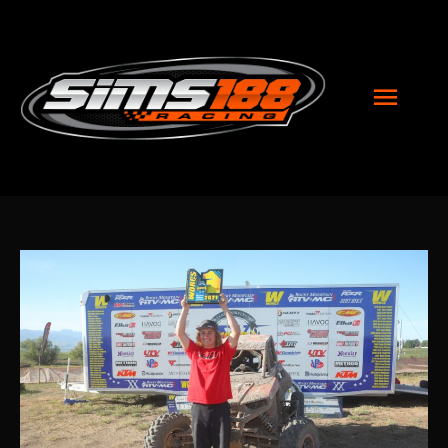
MAI
MEN