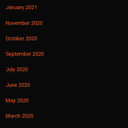
January 2021
November 2020
October 2020
September 2020
July 2020
June 2020
May 2020
March 2020