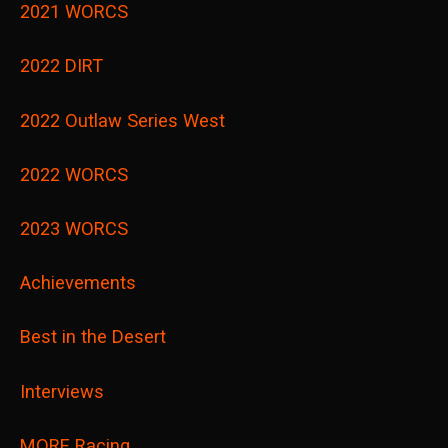
2021 WORCS
2022 DIRT
2022 Outlaw Series West
2022 WORCS
2023 WORCS
Achievements
Best in the Desert
Interviews
MORE Racing