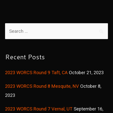
S
e
a
r
Recent Posts
c
2023 WORCS Round 9 Taft, CA
October 21, 2023
h
f
2023 WORCS Round 8 Mesquite, NV
October 8,
o
2023
r
2023 WORCS Round 7 Vernal, UT
September 16,
: