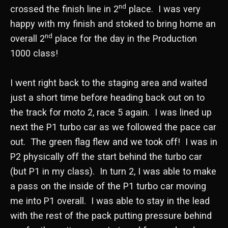
nd
crossed the finish line in 2
place. I was very
happy with my finish and stoked to bring home an
nd
overall 2
place for the day in the Production
1000 class!
I went right back to the staging area and waited
just a short time before heading back out on to
the track for moto 2, race 5 again. I was lined up
next the P1 turbo car as we followed the pace car
out. The green flag flew and we took off! I was in
P2 physically off the start behind the turbo car
(but P1 in my class). In turn 2, I was able to make
a pass on the inside of the P1 turbo car moving
me into P1 overall. I was able to stay in the lead
with the rest of the pack putting pressure behind