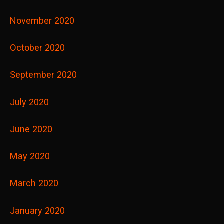
November 2020
October 2020
September 2020
July 2020
June 2020
May 2020
March 2020
January 2020