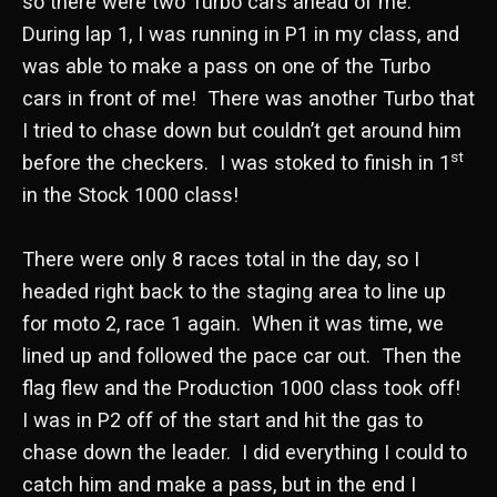
so there were two Turbo cars ahead of me.
During lap 1, I was running in P1 in my class, and
was able to make a pass on one of the Turbo
cars in front of me! There was another Turbo that
I tried to chase down but couldn’t get around him
st
before the checkers. I was stoked to finish in 1
in the Stock 1000 class!
There were only 8 races total in the day, so I
headed right back to the staging area to line up
for moto 2, race 1 again. When it was time, we
lined up and followed the pace car out. Then the
flag flew and the Production 1000 class took off!
I was in P2 off of the start and hit the gas to
chase down the leader. I did everything I could to
catch him and make a pass, but in the end I