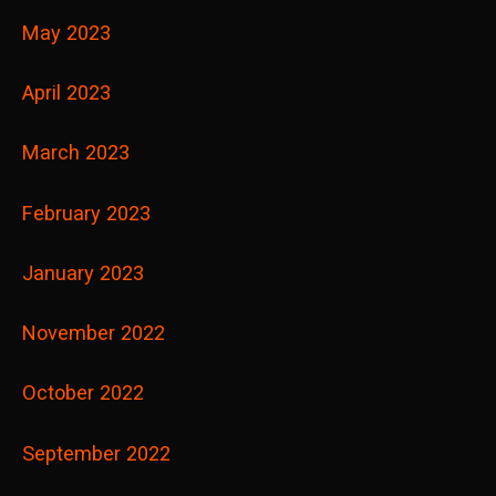
May 2023
April 2023
March 2023
February 2023
January 2023
November 2022
October 2022
September 2022