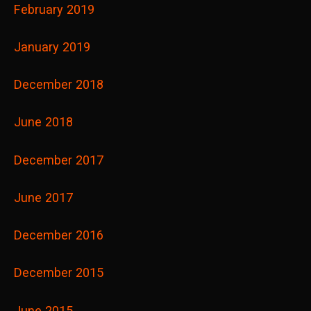
February 2019
January 2019
December 2018
June 2018
December 2017
June 2017
December 2016
December 2015
June 2015