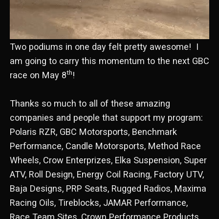
Two podiums in one day felt pretty awesome! I
am going to carry this momentum to the next GBC
th
race on May 8
!
Thanks so much to all of these amazing
companies and people that support my program:
Polaris RZR, GBC Motorsports, Benchmark
Performance, Candle Motorsports, Method Race
Wheels, Crow Enterprizes, Elka Suspension, Super
ATV, Roll Design, Energy Coil Racing, Factory UTV,
Baja Designs, PRP Seats, Rugged Radios, Maxima
Racing Oils, Tireblocks, JAMAR Performance,
Race Team Sites, Crown Performance Products,