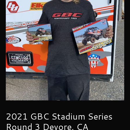
2021 GBC Stadium Series
Round 3 Devore, CA