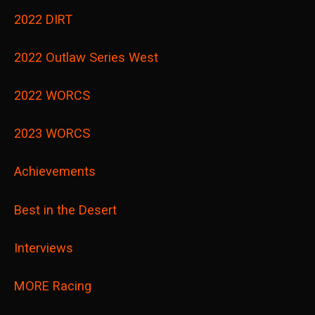
2022 DIRT
2022 Outlaw Series West
2022 WORCS
2023 WORCS
Achievements
Best in the Desert
Interviews
MORE Racing