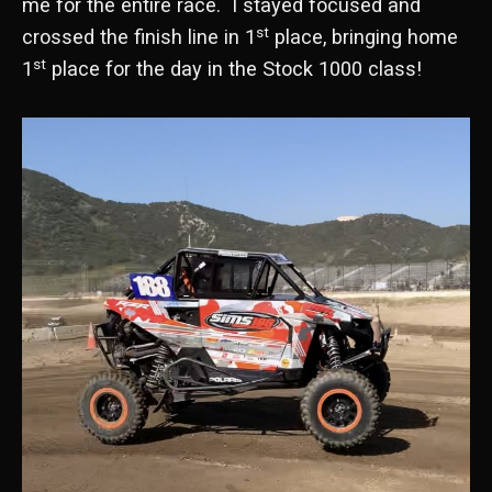
me for the entire race. I stayed focused and
st
crossed the finish line in 1
place, bringing home
st
1
place for the day in the Stock 1000 class!