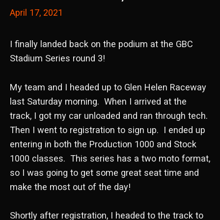
April 17, 2021
I finally landed back on the podium at the GBC
Stadium Series round 3!
My team and I headed up to Glen Helen Raceway
last Saturday morning. When I arrived at the
track, I got my car unloaded and ran through tech.
Then I went to registration to sign up. I ended up
entering in both the Production 1000 and Stock
1000 classes. This series has a two moto format,
so I was going to get some great seat time and
make the most out of the day!
Shortly after registration, I headed to the track to