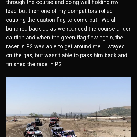
through the course and doing well holding my
lead, but then one of my competitors rolled
causing the caution flag to come out. We all
bunched back up as we rounded the course under
caution and when the green flag flew again, the
racer in P2 was able to get around me. I stayed
on the gas, but wasn’t able to pass him back and
finished the race in P2.