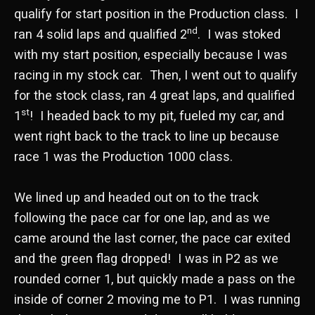
qualify for start position in the Production class. I
nd
ran 4 solid laps and qualified 2
. I was stoked
with my start position, especially because I was
racing in my stock car. Then, I went out to qualify
for the stock class, ran 4 great laps, and qualified
st
1
! I headed back to my pit, fueled my car, and
went right back to the track to line up because
race 1 was the Production 1000 class.
We lined up and headed out on to the track
following the pace car for one lap, and as we
came around the last corner, the pace car exited
and the green flag dropped! I was in P2 as we
rounded corner 1, but quickly made a pass on the
inside of corner 2 moving me to P1. I was running