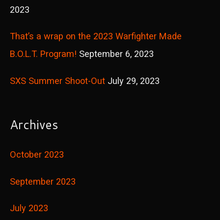
2023
That’s a wrap on the 2023 Warfighter Made
B.O.L.T. Program!
September 6, 2023
SXS Summer Shoot-Out
July 29, 2023
Archives
October 2023
September 2023
July 2023