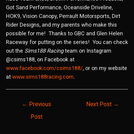
Got Sand Performance, Oceanside Driveline,
HOK9, Vision Canopy, Perrault Motorsports, Dirt
Rider Designs, and my parents who make this
possible for me! Thanks to GBC and Glen Helen
Raceway for putting on the series! You can check
out the
Sims188 Racing
team on Instagram
@csims188, on Facebook at
www.facebook.com/csims188/
, or on my website
at
www.sims188racing.com
.
Post
←
Previous
Next Post
→
navigation
Post