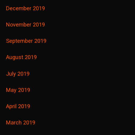
December 2019
November 2019
September 2019
August 2019
July 2019
May 2019
April 2019
March 2019