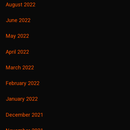
August 2022
June 2022
May 2022
April 2022
March 2022
February 2022
January 2022
December 2021