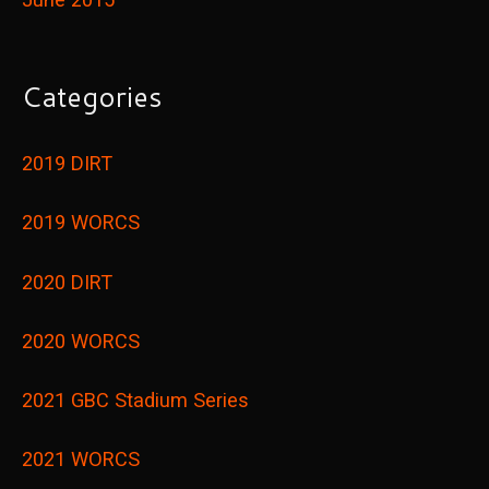
Categories
2019 DIRT
2019 WORCS
2020 DIRT
2020 WORCS
2021 GBC Stadium Series
2021 WORCS