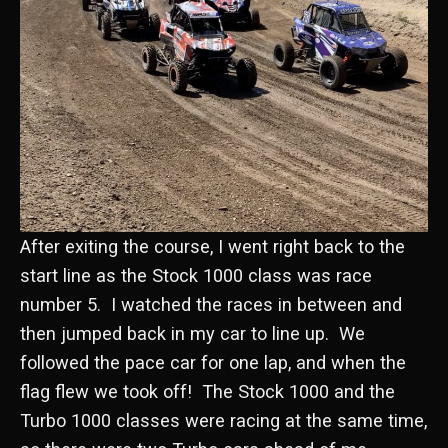
After exiting the course, I went right back to the
start line as the Stock 1000 class was race
number 5. I watched the races in between and
then jumped back in my car to line up. We
followed the pace car for one lap, and when the
flag flew we took off! The Stock 1000 and the
Turbo 1000 classes were racing at the same time,