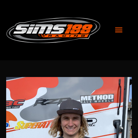
MAI
MEN