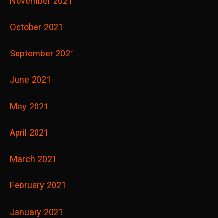
November 2021
October 2021
September 2021
June 2021
May 2021
April 2021
March 2021
February 2021
January 2021